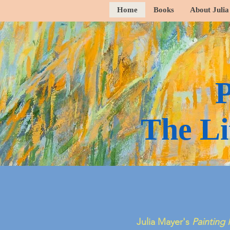
Home
Books
About Julia
P
The Li
Julia Mayer's
Painting 