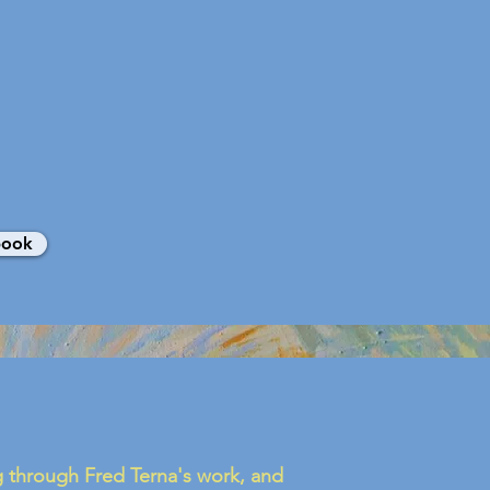
book
ng through Fred Terna's work, and