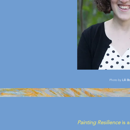
Photo by
Lili B
Painting Resilience
is a