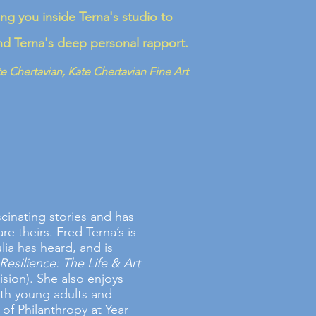
ing you inside Terna's studio to
and Terna's deep personal rapport.
e Chertavian, Kate Chertavian Fine Art
scinating stories and has
re theirs. Fred Terna’s is
lia has heard, and is
Resilience: The Life & Art
sion). She also enjoys
oth young adults and
 of Philanthropy at Year