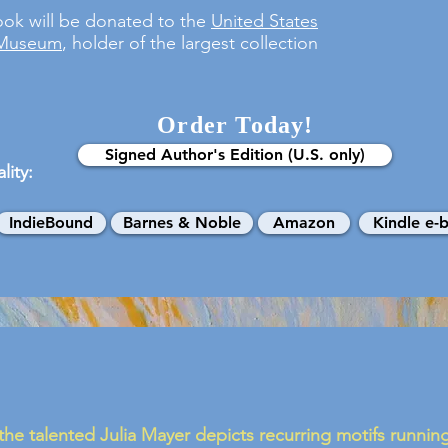
ook will be donated to the
United States
 Museum
, holder of the largest collection
Order Today!
Signed Author's Edition (U.S. only)
lity:
IndieBound
Barnes & Noble
Amazon
Kindle e-
 the talented Julia Mayer depicts recurring motifs runni