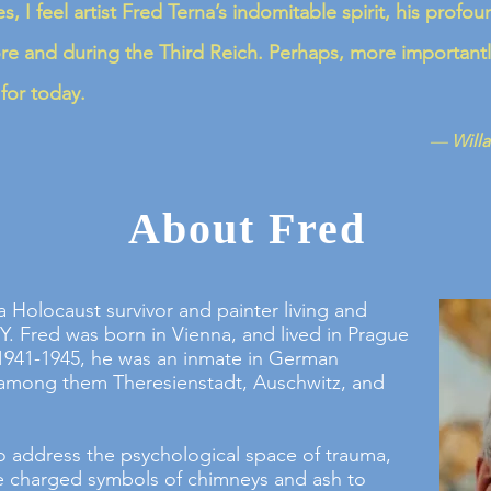
s, I feel artist Fred Terna’s indomitable spirit, his pro
ore and during the Third Reich. Perhaps, more importantl
or today.
—
Willa
About Fred
 a Holocaust survivor and painter living and
Y. Fred was born in Vienna, and lived in Prague
1941-1945, he was an inmate in German
among them Theresienstadt, Auschwitz, and
o address the psychological space of trauma,
he charged symbols of chimneys and ash to