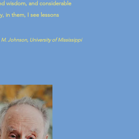
found wisdom, and considerable
y, in them, I see lessons
 M. Johnson, University of Mississippi