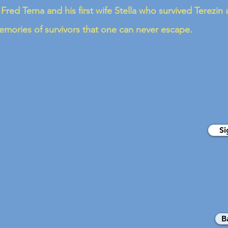
 Fred Terna and his first wife Stella who survived Terezi
mories of survivors that one can never escape.
Si
B