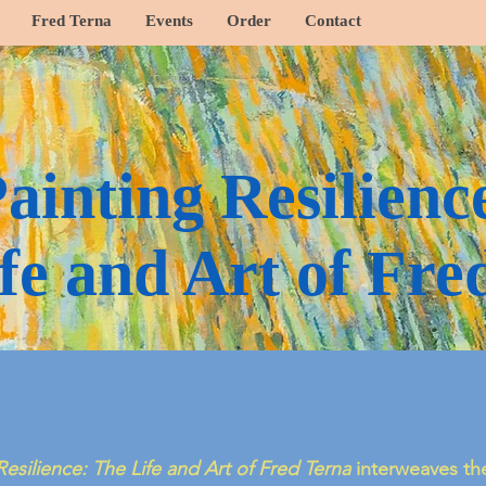
Fred Terna
Events
Order
Contact
ainting Resilienc
fe and Art of Fre
Resilience: The Life and Art of Fred Terna
interweaves the