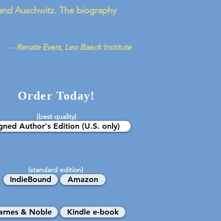
n and Auschwitz. The biography
—
Renate Evers, Leo Baeck Institute
Order Today!
(best quality)
gned Author's Edition (U.S. only)
(standard edition)
IndieBound
Amazon
arnes & Noble
Kindle e-book