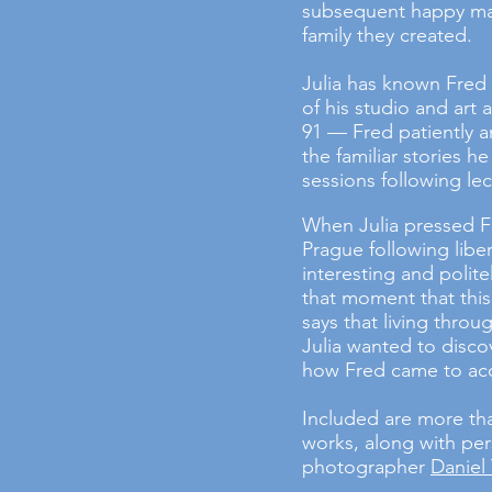
subsequent happy mar
family they created.
Julia has known Fred 
of his studio and art
91 — Fred patiently a
the familiar stories 
sessions following lec
When Julia pressed F
Prague following liber
interesting and polite
that moment that this
says that living through
Julia wanted to disco
how Fred came to ac
Included are more th
works, along with per
photographer
Daniel