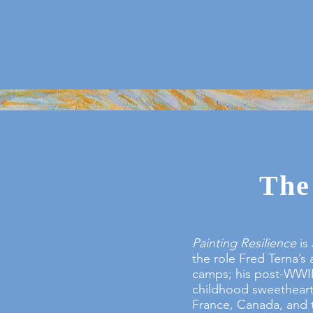
The
Painting Resilience
is 
the role Fred Terna’s 
camps; his post-WWII 
childhood sweetheart 
France, Canada, and t