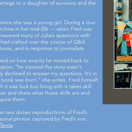
riage to a daughter of survivors and the
since she was a young girl. During a tour
 archive in her mid-20s — when Fred was
nswered many of Julia’s questions with
he had crafted over the course of Q&A
tures, and in response to journalists.
red on how exactly he moved back to
ation, “he insisted the story wasn’t
ly declined to answer my questions. It’s in
 book was born,” she writes. Fred himself
 it was luck but living with it takes skill.
ver and share what those skills are and
quire them.
an two dozen reproductions of Fred’s
sonal photos captured by Fred’s son,
 Terna
.