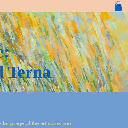
e:
d Terna
 language of the art works and