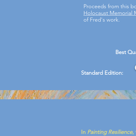
Proceeds from this b
Holocaust Memorial
of Fred's work.
Best Qua
Standard Edition:
In
Painting Resilience
,