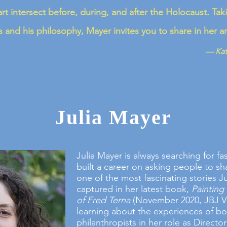
rt intersect before, during, and after the Holocaust. Tak
 and his philosophy, Mayer invites you to share in her 
— Kat
Julia Mayer
Julia Mayer is always searching for fa
built a career on asking people to sha
one of the most fascinating stories Ju
captured in her latest book,
Painting 
of Fred Terna
(November 2020, JBJ Vi
learning about the experiences of b
philanthropists in her role as Director