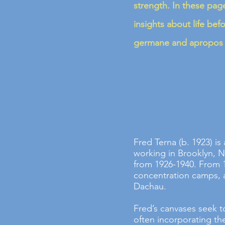
strength. In these page
insights about life bef
germane and apropos f
Fred Terna (b. 1923) is
working in Brooklyn, N
from 1926-1940. From 
concentration camps, 
Dachau.
Fred’s canvases seek t
often incorporating t