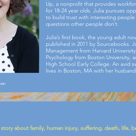
Up, a nonprofit that provides workfo
for 18-24 year olds. Julia pursues opp
to build trust with interesting people
questions other people don’t.
Julia’s first book, the young adult no
published in 2011 by Sourcebooks. Ju
Management from Harvard University,
Psychology from Boston University, a
High School Early College. An avid 
lives in Boston, MA with her husband
oxer
 story about family, human injury, suffering, death, life, 