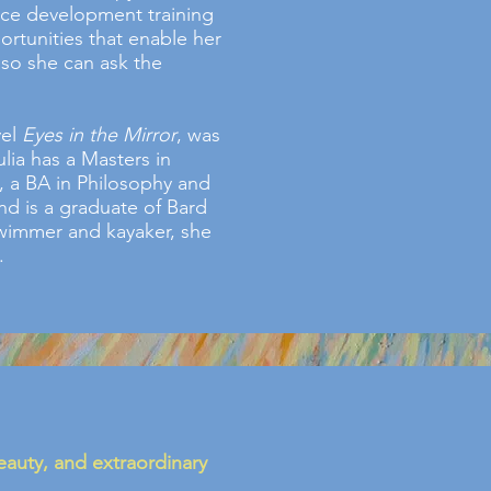
rce development training
ortunities that enable her
 so she can ask the
vel
Eyes in the Mirror
, was
lia has a Masters in
 a BA in Philosophy and
nd is a graduate of Bard
swimmer and kayaker, she
.
beauty, and extraordinary