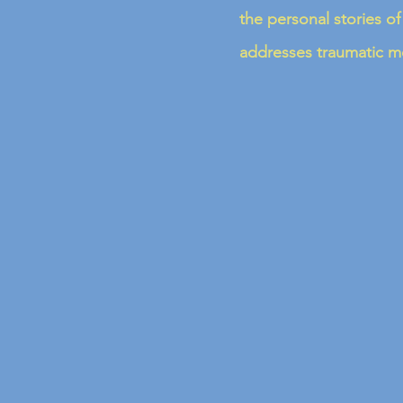
the personal stories of
addresses traumatic me