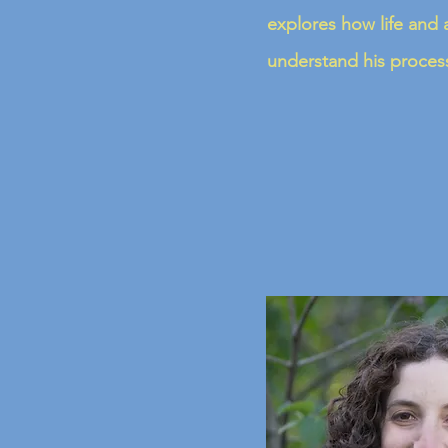
explores how life and a
understand his process