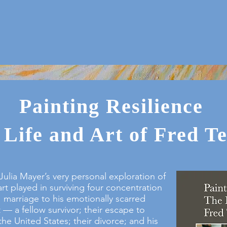
Painting Resilience
 Life and Art of Fred T
Julia Mayer’s very personal exploration of
art played in surviving four concentration
marriage to his emotionally scarred
— a fellow survivor; their escape to
he United States; their divorce; and his